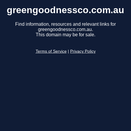
greengoodnessco.com.au
Find information, resources and relevant links for
greengoodnessco.com.au.
This domain may be for sale.
Terms of Service
|
Privacy Policy