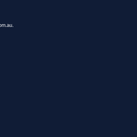
com.au.