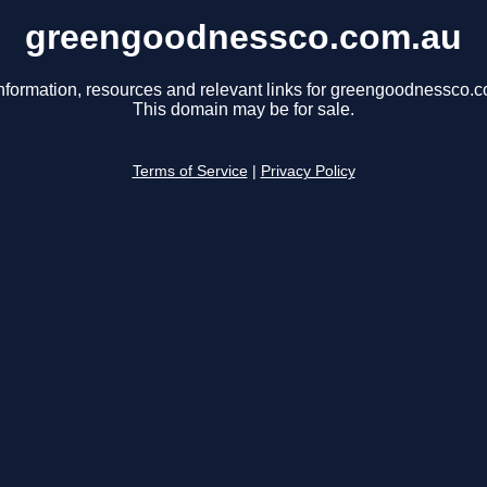
greengoodnessco.com.au
nformation, resources and relevant links for greengoodnessco.
This domain may be for sale.
Terms of Service
|
Privacy Policy