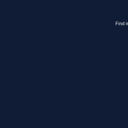
Find i