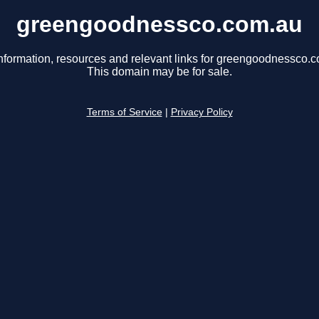
greengoodnessco.com.au
nformation, resources and relevant links for greengoodnessco.
This domain may be for sale.
Terms of Service
|
Privacy Policy