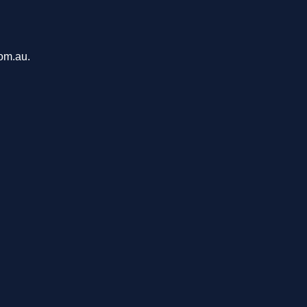
com.au.