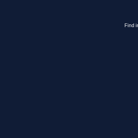
Find i