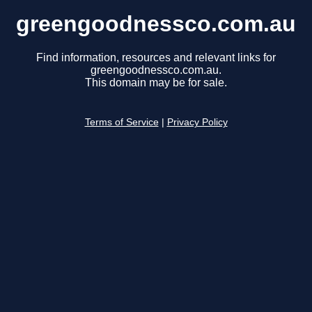
greengoodnessco.com.au
Find information, resources and relevant links for
greengoodnessco.com.au.
This domain may be for sale.
Terms of Service
|
Privacy Policy