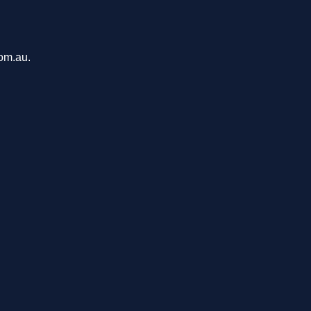
com.au.