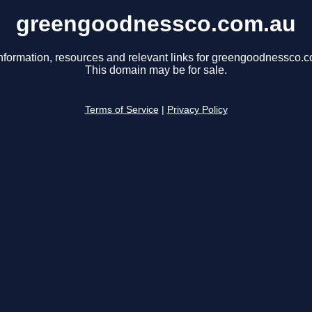
greengoodnessco.com.au
nformation, resources and relevant links for greengoodnessco.
This domain may be for sale.
Terms of Service
|
Privacy Policy