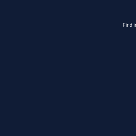
Find i