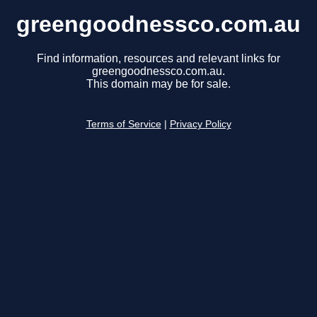
greengoodnessco.com.au
Find information, resources and relevant links for
greengoodnessco.com.au.
This domain may be for sale.
Terms of Service
|
Privacy Policy