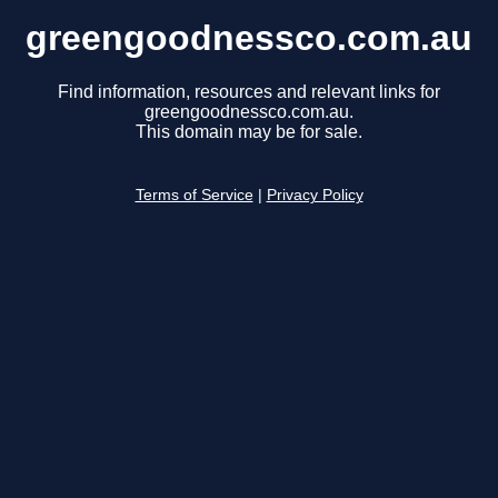
greengoodnessco.com.au
Find information, resources and relevant links for
greengoodnessco.com.au.
This domain may be for sale.
Terms of Service
|
Privacy Policy