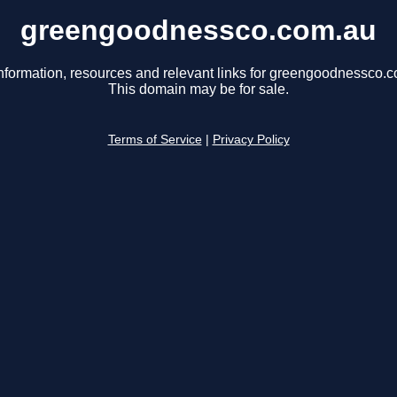
greengoodnessco.com.au
nformation, resources and relevant links for greengoodnessco.
This domain may be for sale.
Terms of Service
|
Privacy Policy