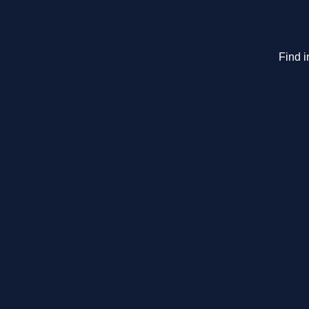
Find i