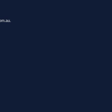
com.au.