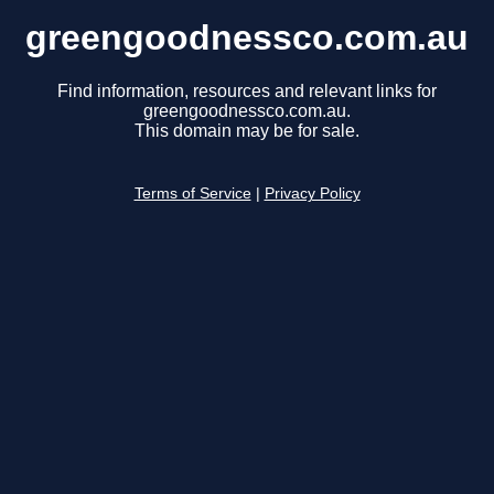
greengoodnessco.com.au
Find information, resources and relevant links for
greengoodnessco.com.au.
This domain may be for sale.
Terms of Service
|
Privacy Policy