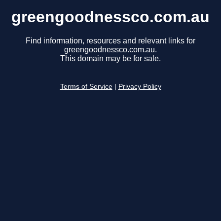
greengoodnessco.com.au
Find information, resources and relevant links for
greengoodnessco.com.au.
This domain may be for sale.
Terms of Service
|
Privacy Policy