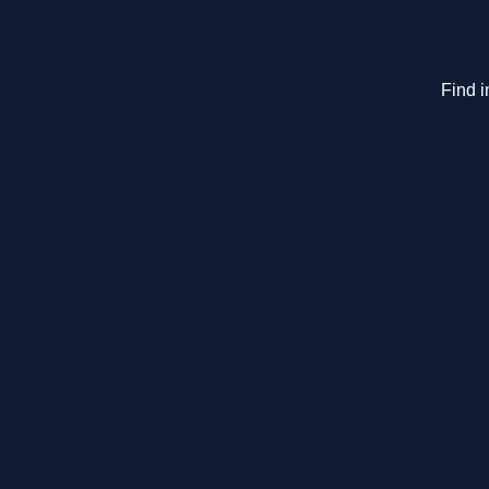
Find i