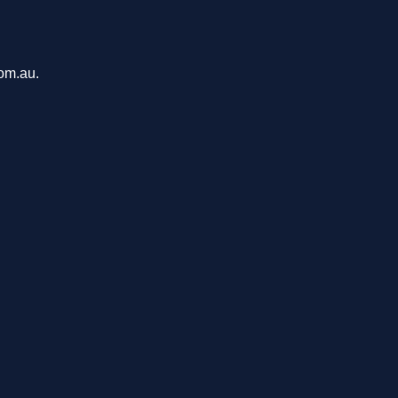
com.au.