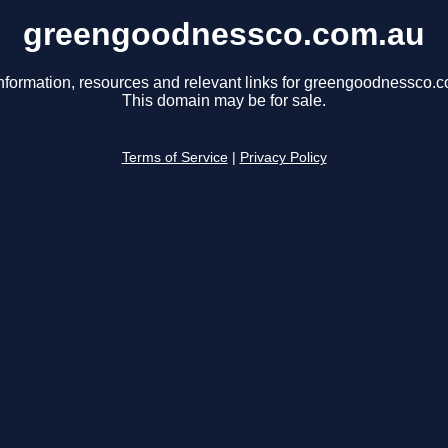
greengoodnessco.com.au
nformation, resources and relevant links for greengoodnessco.
This domain may be for sale.
Terms of Service
|
Privacy Policy