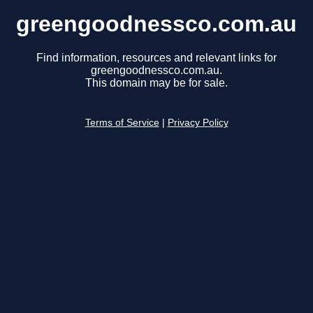
greengoodnessco.com.au
Find information, resources and relevant links for
greengoodnessco.com.au.
This domain may be for sale.
Terms of Service
|
Privacy Policy