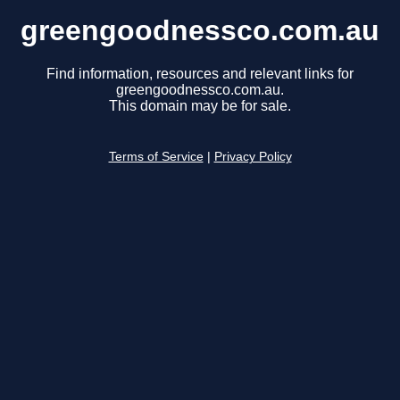
greengoodnessco.com.au
Find information, resources and relevant links for
greengoodnessco.com.au.
This domain may be for sale.
Terms of Service
|
Privacy Policy