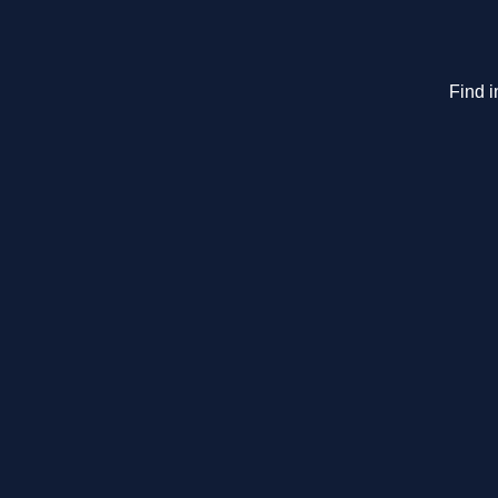
Find i