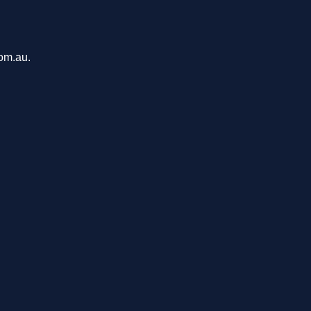
com.au.