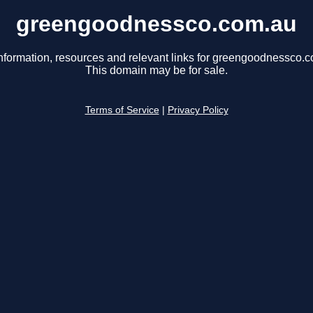
greengoodnessco.com.au
nformation, resources and relevant links for greengoodnessco.
This domain may be for sale.
Terms of Service
|
Privacy Policy