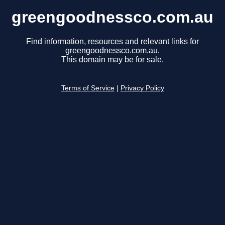
greengoodnessco.com.au
Find information, resources and relevant links for
greengoodnessco.com.au.
This domain may be for sale.
Terms of Service
|
Privacy Policy