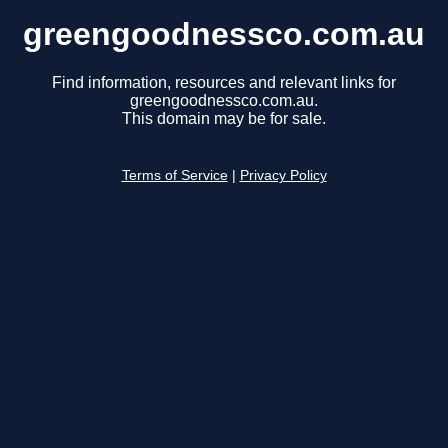
greengoodnessco.com.au
Find information, resources and relevant links for
greengoodnessco.com.au.
This domain may be for sale.
Terms of Service
|
Privacy Policy