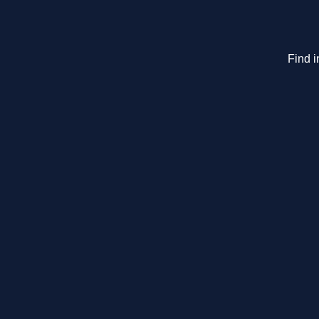
Find i