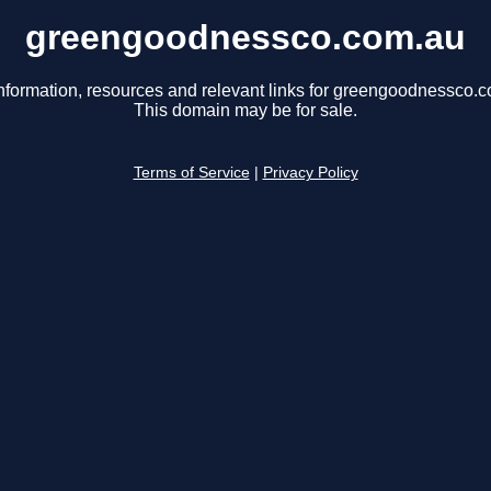
greengoodnessco.com.au
nformation, resources and relevant links for greengoodnessco.
This domain may be for sale.
Terms of Service
|
Privacy Policy