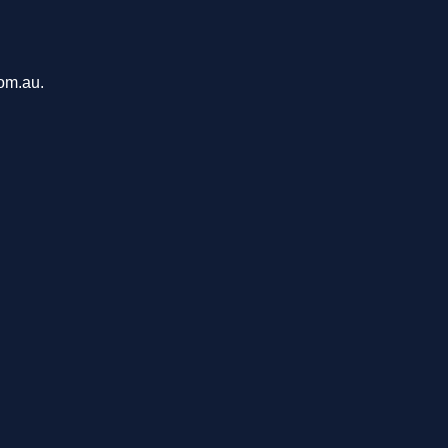
com.au.