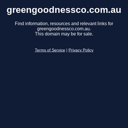
greengoodnessco.com.au
Find information, resources and relevant links for
greengoodnessco.com.au.
This domain may be for sale.
Terms of Service
|
Privacy Policy