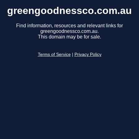
greengoodnessco.com.au
Find information, resources and relevant links for
greengoodnessco.com.au.
This domain may be for sale.
Terms of Service
|
Privacy Policy