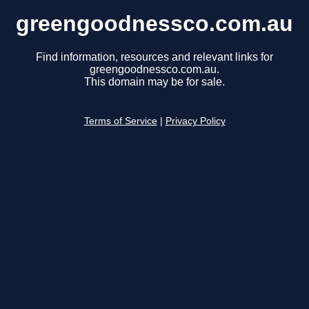
greengoodnessco.com.au
Find information, resources and relevant links for
greengoodnessco.com.au.
This domain may be for sale.
Terms of Service
|
Privacy Policy