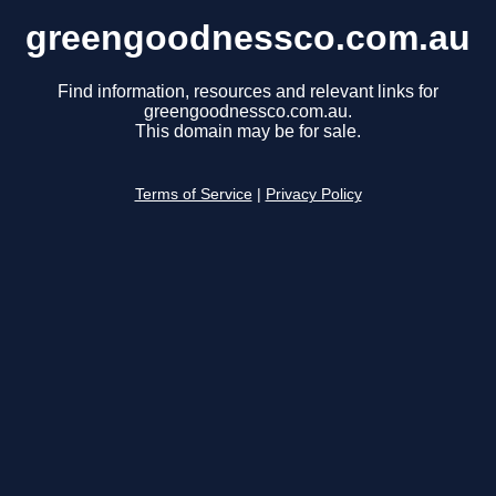
greengoodnessco.com.au
Find information, resources and relevant links for
greengoodnessco.com.au.
This domain may be for sale.
Terms of Service
|
Privacy Policy