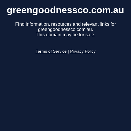
greengoodnessco.com.au
Find information, resources and relevant links for
greengoodnessco.com.au.
This domain may be for sale.
Terms of Service
|
Privacy Policy