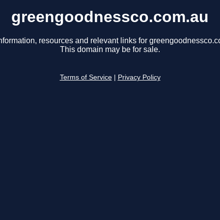
greengoodnessco.com.au
nformation, resources and relevant links for greengoodnessco.
This domain may be for sale.
Terms of Service
|
Privacy Policy