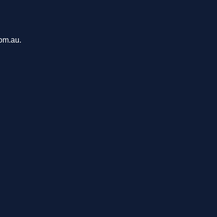
com.au.