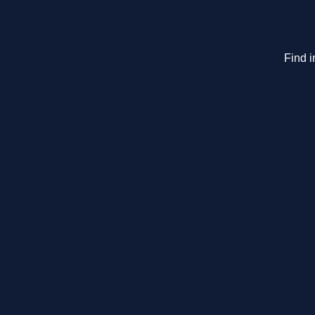
Find i