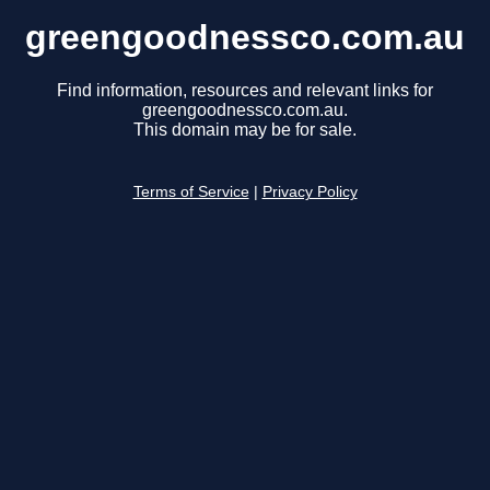
greengoodnessco.com.au
Find information, resources and relevant links for
greengoodnessco.com.au.
This domain may be for sale.
Terms of Service
|
Privacy Policy