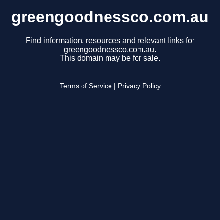
greengoodnessco.com.au
Find information, resources and relevant links for
greengoodnessco.com.au.
This domain may be for sale.
Terms of Service
|
Privacy Policy