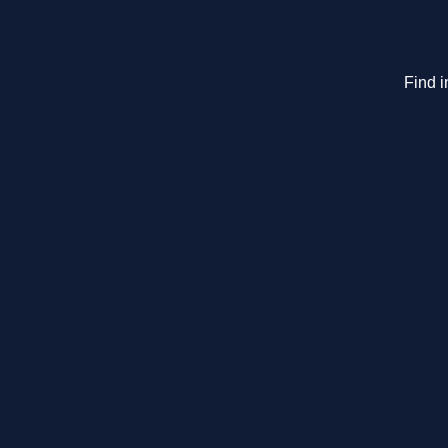
Find i