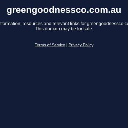
greengoodnessco.com.au
nformation, resources and relevant links for greengoodnessco.
This domain may be for sale.
Terms of Service
|
Privacy Policy