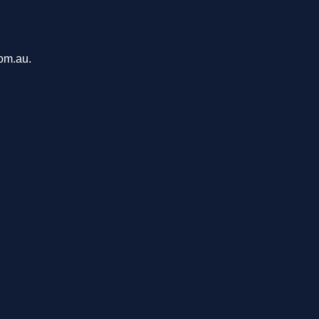
com.au.