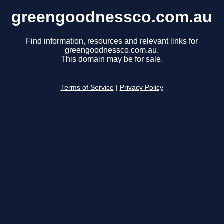
greengoodnessco.com.au
Find information, resources and relevant links for
greengoodnessco.com.au.
This domain may be for sale.
Terms of Service
|
Privacy Policy