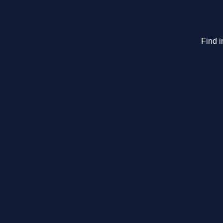
Find i