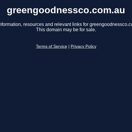
greengoodnessco.com.au
nformation, resources and relevant links for greengoodnessco.
This domain may be for sale.
Terms of Service
|
Privacy Policy