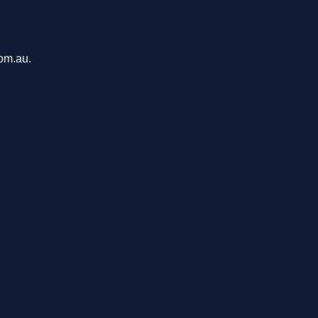
com.au.