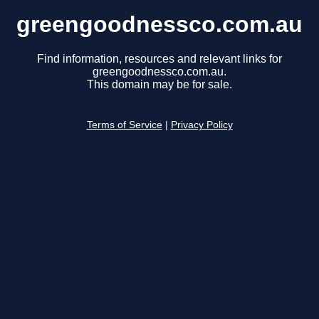
greengoodnessco.com.au
Find information, resources and relevant links for
greengoodnessco.com.au.
This domain may be for sale.
Terms of Service
|
Privacy Policy