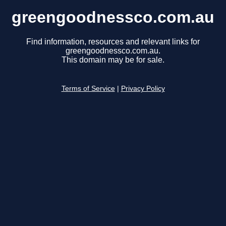
greengoodnessco.com.au
Find information, resources and relevant links for
greengoodnessco.com.au.
This domain may be for sale.
Terms of Service
|
Privacy Policy