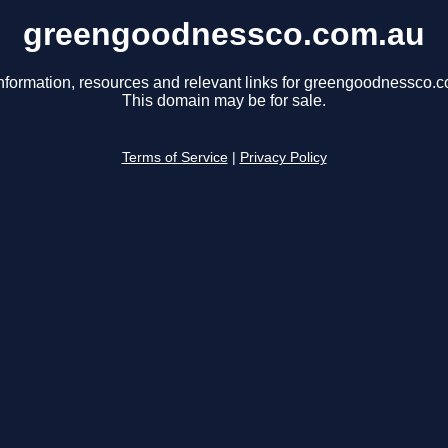
greengoodnessco.com.au
nformation, resources and relevant links for greengoodnessco.
This domain may be for sale.
Terms of Service
|
Privacy Policy