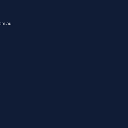
com.au.