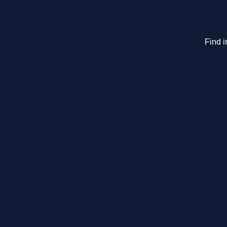
Find i