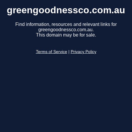
greengoodnessco.com.au
Find information, resources and relevant links for
greengoodnessco.com.au.
This domain may be for sale.
Terms of Service
|
Privacy Policy