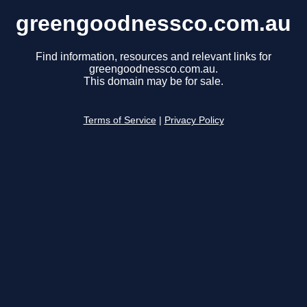
greengoodnessco.com.au
Find information, resources and relevant links for
greengoodnessco.com.au.
This domain may be for sale.
Terms of Service
|
Privacy Policy