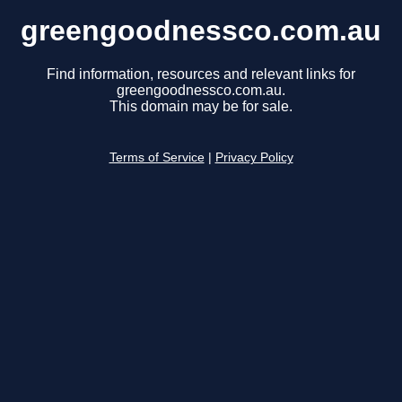
greengoodnessco.com.au
Find information, resources and relevant links for
greengoodnessco.com.au.
This domain may be for sale.
Terms of Service
|
Privacy Policy