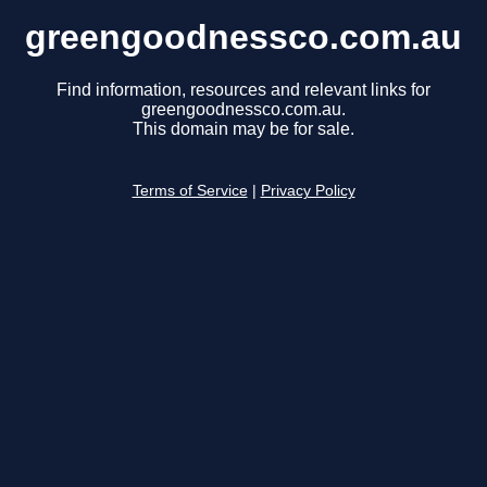
greengoodnessco.com.au
Find information, resources and relevant links for
greengoodnessco.com.au.
This domain may be for sale.
Terms of Service
|
Privacy Policy