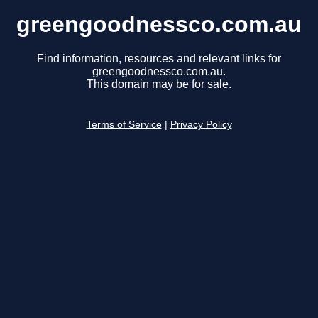
greengoodnessco.com.au
Find information, resources and relevant links for
greengoodnessco.com.au.
This domain may be for sale.
Terms of Service
|
Privacy Policy