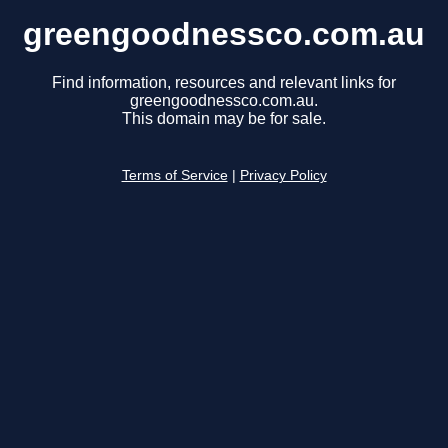
greengoodnessco.com.au
Find information, resources and relevant links for
greengoodnessco.com.au.
This domain may be for sale.
Terms of Service
|
Privacy Policy