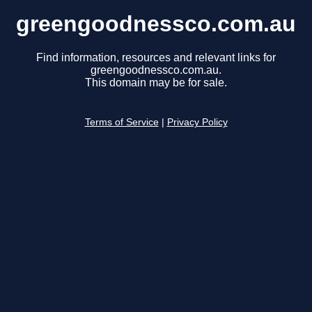
greengoodnessco.com.au
Find information, resources and relevant links for
greengoodnessco.com.au.
This domain may be for sale.
Terms of Service
|
Privacy Policy