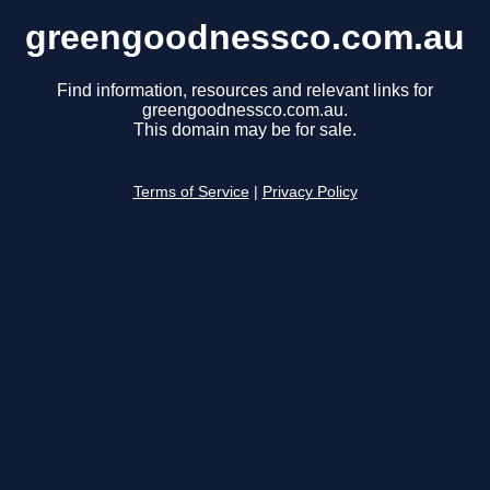
greengoodnessco.com.au
Find information, resources and relevant links for
greengoodnessco.com.au.
This domain may be for sale.
Terms of Service
|
Privacy Policy