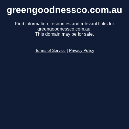
greengoodnessco.com.au
Find information, resources and relevant links for
greengoodnessco.com.au.
This domain may be for sale.
Terms of Service
|
Privacy Policy