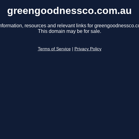
greengoodnessco.com.au
nformation, resources and relevant links for greengoodnessco.
This domain may be for sale.
Terms of Service
|
Privacy Policy