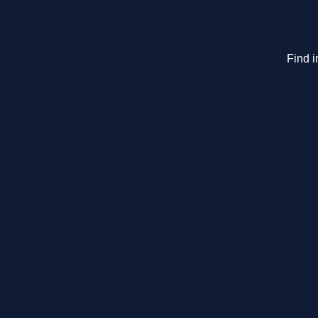
Find i