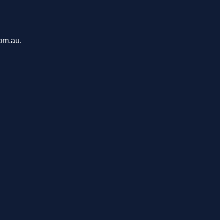
com.au.