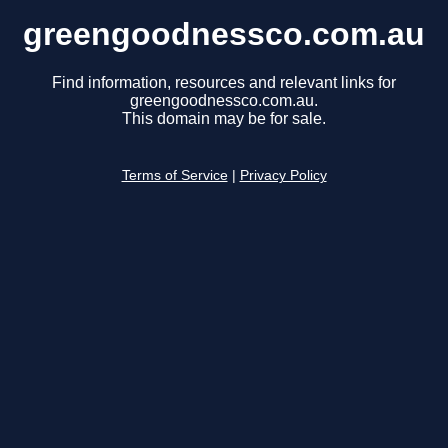
greengoodnessco.com.au
Find information, resources and relevant links for
greengoodnessco.com.au.
This domain may be for sale.
Terms of Service
|
Privacy Policy