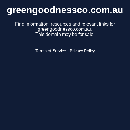
greengoodnessco.com.au
Find information, resources and relevant links for
greengoodnessco.com.au.
This domain may be for sale.
Terms of Service
|
Privacy Policy