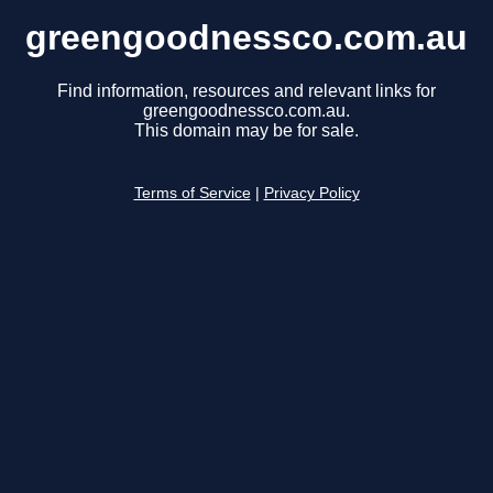
greengoodnessco.com.au
Find information, resources and relevant links for
greengoodnessco.com.au.
This domain may be for sale.
Terms of Service
|
Privacy Policy