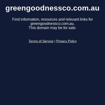
greengoodnessco.com.au
Find information, resources and relevant links for
greengoodnessco.com.au.
This domain may be for sale.
Terms of Service
|
Privacy Policy