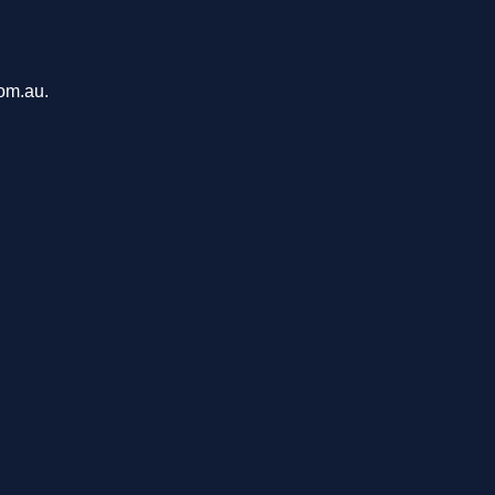
com.au.