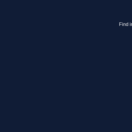
Find i