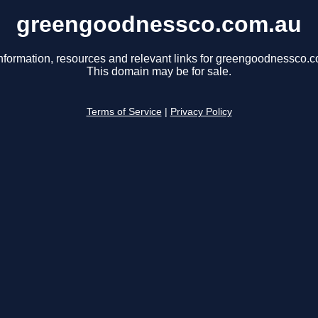
greengoodnessco.com.au
nformation, resources and relevant links for greengoodnessco.
This domain may be for sale.
Terms of Service
|
Privacy Policy