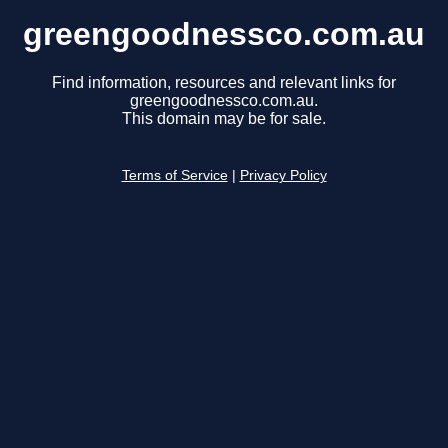
greengoodnessco.com.au
Find information, resources and relevant links for
greengoodnessco.com.au.
This domain may be for sale.
Terms of Service
|
Privacy Policy