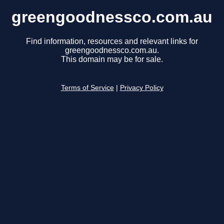
greengoodnessco.com.au
Find information, resources and relevant links for
greengoodnessco.com.au.
This domain may be for sale.
Terms of Service
|
Privacy Policy