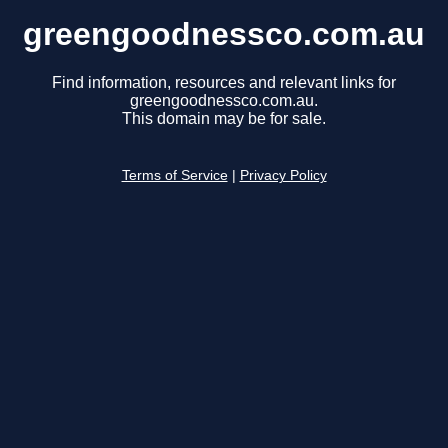
greengoodnessco.com.au
Find information, resources and relevant links for
greengoodnessco.com.au.
This domain may be for sale.
Terms of Service
|
Privacy Policy