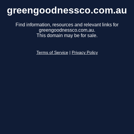
greengoodnessco.com.au
Find information, resources and relevant links for
greengoodnessco.com.au.
This domain may be for sale.
Terms of Service
|
Privacy Policy